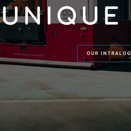
UNIQUE
OUR INTRALOG