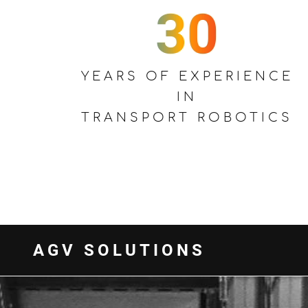
YEARS OF EXPERIENCE
IN
TRANSPORT ROBOTICS
AGV SOLUTIONS