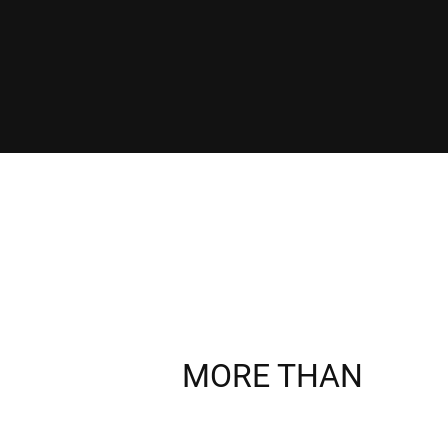
MORE THAN