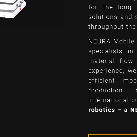
for the long
solutions and 
throughout the 
NEURA Mobile 
specialists i
material flow
experience, we
efficient mo
production
international 
robotics – a 