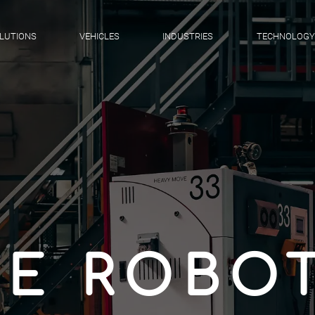
LUTIONS
VEHICLES
INDUSTRIES
TECHNOLOGY
E ROBOT