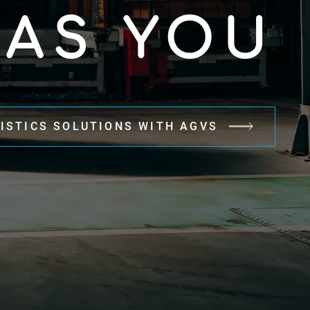
 AS YOU
ISTICS SOLUTIONS WITH AGVS