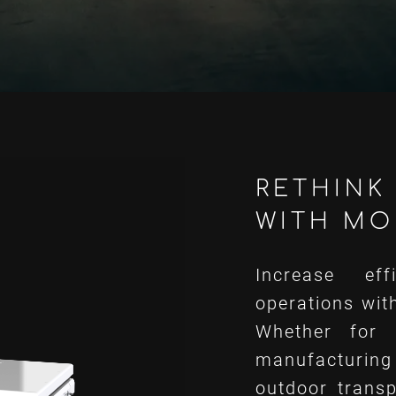
RETHINK 
WITH MO
Increase eff
operations wit
Whether for 
manufacturing
outdoor transp