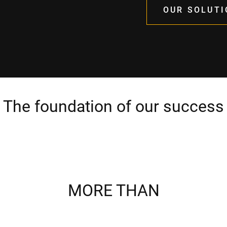
OUR SOLUTI
The foundation of our success
MORE THAN