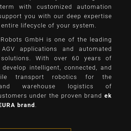
 term with customized automation
support you with our deep expertise
entire lifecycle of your system.
Robots GmbH is one of the leading
n AGV applications and automated
 solutions. With over 60 years of
 develop intelligent, connected, and
bile transport robotics for the
 and warehouse logistics of
customers under the proven brand
ek
NEURA brand
.