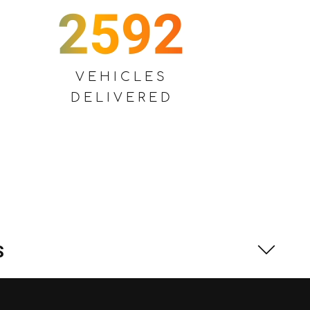
VEHICLES
DELIVERED
S