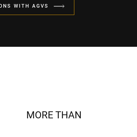
ONS WITH AGVS
MORE THAN