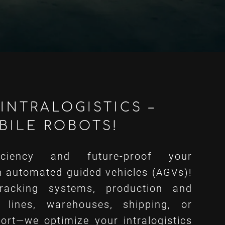
INTRALOGISTICS –
BILE ROBOTS!
iciency and future-proof your
h automated guided vehicles (AGVs)!
racking systems, production and
 lines, warehouses, shipping, or
ort—we optimize your intralogistics