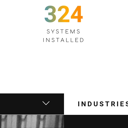
SYSTEMS
INSTALLED
INDUSTRIE