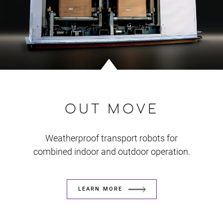
OUT MOVE
Weatherproof transport robots for
combined indoor and outdoor operation.
LEARN MORE