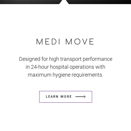
MEDI MOVE
Designed for high transport performance
in 24-hour hospital operations with
maximum hygiene requirements.
LEARN MORE