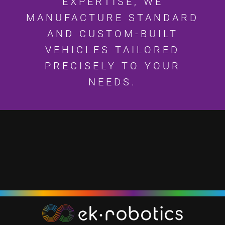
EXPERTISE, WE
MANUFACTURE STANDARD
AND CUSTOM-BUILT
VEHICLES TAILORED
PRECISELY TO YOUR
NEEDS.