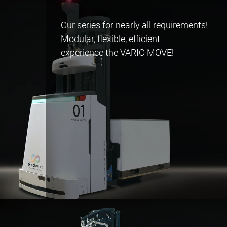
Our series for nearly all requirements!
Modular, flexible, efficient –
experience the VARIO MOVE!