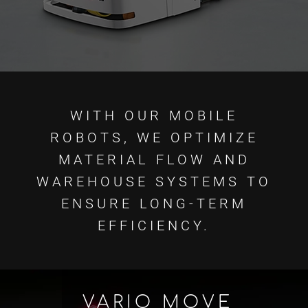
WITH OUR MOBILE
ROBOTS, WE OPTIMIZE
MATERIAL FLOW AND
WAREHOUSE SYSTEMS TO
ENSURE LONG-TERM
EFFICIENCY.
VARIO MOVE