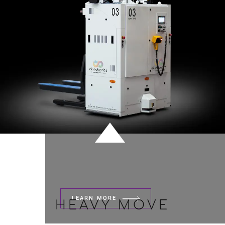
LEARN MORE
HEAVY MOVE