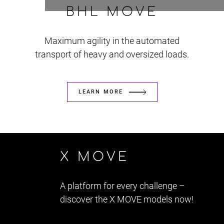
BHL MOVE
Maximum agility in the automated
transport of heavy and oversized loads.
LEARN MORE
X MOVE
A platform for every challenge –
discover the X MOVE models now!