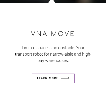
VNA MOVE
Limited space is no obstacle. Your
transport robot for narrow-aisle and high-
bay warehouses.
LEARN MORE