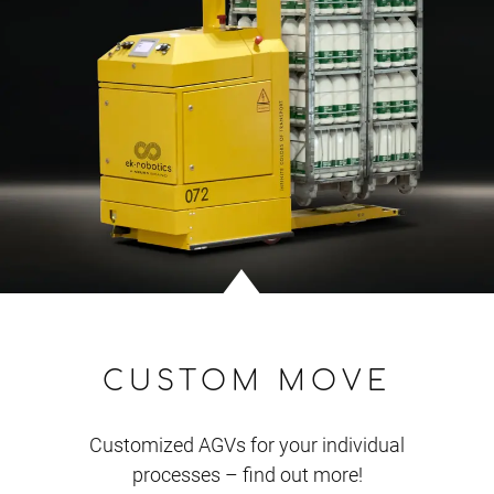
CUSTOM MOVE
Customized AGVs for your individual
processes – find out more!