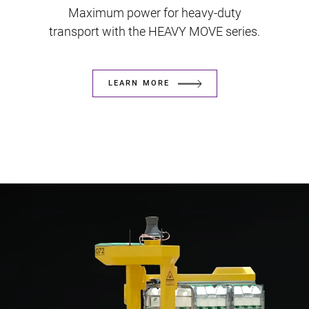
Maximum power for heavy-duty
transport with the HEAVY MOVE series.
LEARN MORE