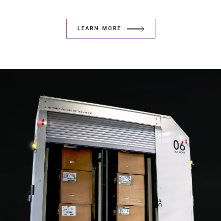
LEARN MORE