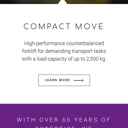
COMPACT MOVE
High-performance counterbalanced
forklift for demanding transport tasks
with a load capacity of up to 2,500 kg.
LEARN MORE
WITH OVER 60 YEARS OF