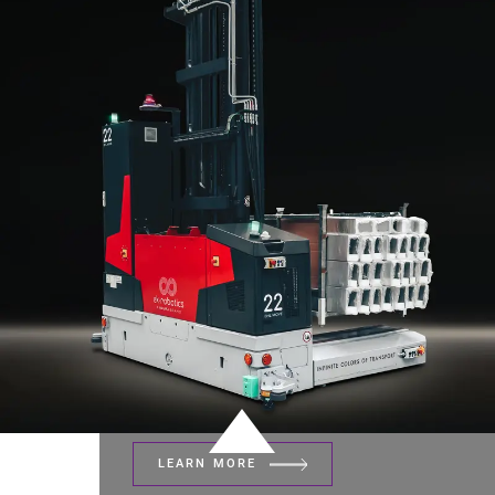
LEARN MORE