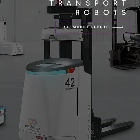
TRANSPORT
ROBOTS
OUR MOBILE ROBOTS