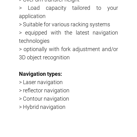
> Load capacity tailored to your
application
> Suitable for various racking systems
> equipped with the latest navigation
technologies
> optionally with fork adjustment and/or
3D object recognition
Navigation types:
> Laser navigation
> reflector navigation
> Contour navigation
> Hybrid navigation