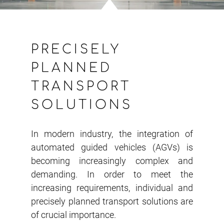
PRECISELY
PLANNED
TRANSPORT
SOLUTIONS
In modern industry, the integration of
automated guided vehicles (AGVs) is
becoming increasingly complex and
demanding. In order to meet the
increasing requirements, individual and
precisely planned transport solutions are
of crucial importance.