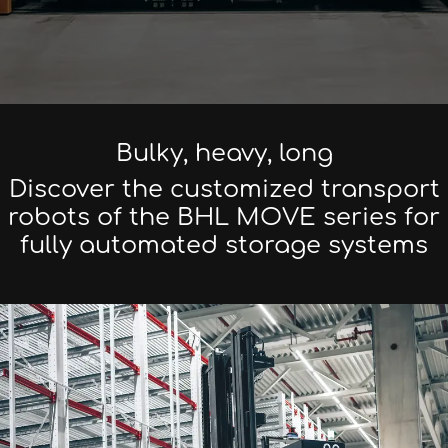
Bulky, heavy, long
Discover the customized transport
robots of the BHL MOVE series for
fully automated storage systems