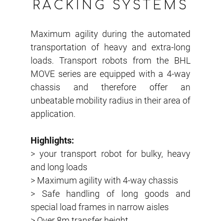
RACKING SYSTEMS
Maximum agility during the automated
transportation of heavy and extra-long
loads. Transport robots from the BHL
MOVE series are equipped with a 4-way
chassis and therefore offer an
unbeatable mobility radius in their area of
application.
Highlights:
> your transport robot for bulky, heavy
and long loads
> Maximum agility with 4-way chassis
> Safe handling of long goods and
special load frames in narrow aisles
> Over 8m transfer height