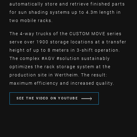
automatically store and retrieve finished parts
for sun shading systems up to 4.3m length in
two mobile racks.
The 4-way trucks of the CUSTOM MOVE series
serve over 1900 storage locations at a transfer
height of up to 8 meters in 3-shift operation.
The complex #AGV #solution sustainably
optimizes the rack storage system at the
production site in Wertheim. The result:
maximum efficiency and increased quality.
SEE THE VIDEO ON YOUTUBE