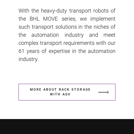
With the heavy-duty transport robots of
the BHL MOVE series, we implement
such transport solutions in the niches of
the automation industry and meet
complex transport requirements with our
61 years of expertise in the automation
industry.
MORE ABOUT RACK STORAGE
WITH AGV