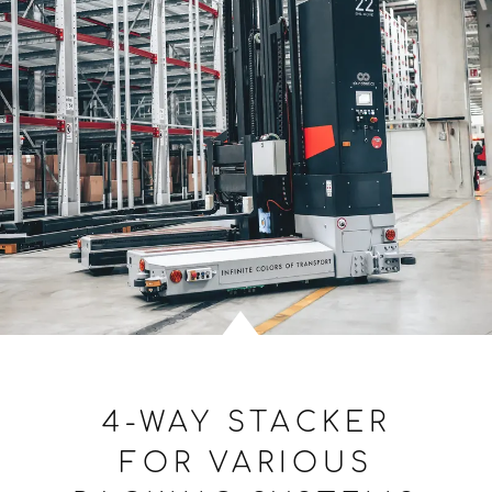
4-WAY STACKER
FOR VARIOUS