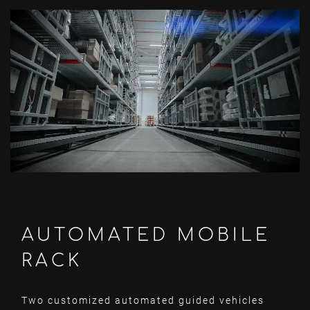
AUTOMATED MOBILE
RACK
Two customized automated guided vehicles