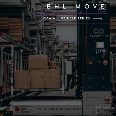
BHL MOVE
VIEW ALL VEHICLE SERIES