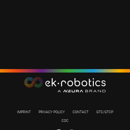
IMPRINT
PRIVACY POLICY
CONTACT
GTC/GTCP
COC